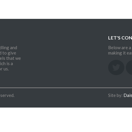
LET'S CO
dling and
Below are a 
d to give
making it ea
els that we
ch is a
r us.
eserved.
Site by:
Dai