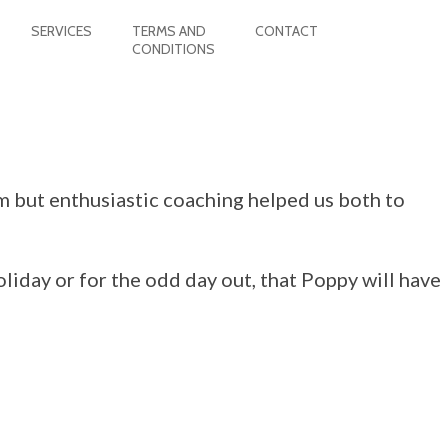
SERVICES
TERMS AND
CONTACT
CONDITIONS
m but enthusiastic coaching helped us both to
oliday or for the odd day out, that Poppy will have