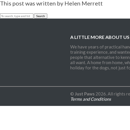
and Re-hab
This post was written by Helen Merrett
Canine
Aggression
Search
Canine
Obesity
A LITTLE MORE ABOUT US
Behavioural
Consultation
We have years of practical han
training experience, and wante
Terms and
people that alternative to kenn
Conditions
all want. A home from home, whi
holiday for the dogs, not just fo
Contact
©
Just Paws
2026. All rights r
Terms and Conditions