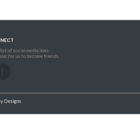
NNECT
list of social media links
sier for us to become friends.
sy Designs