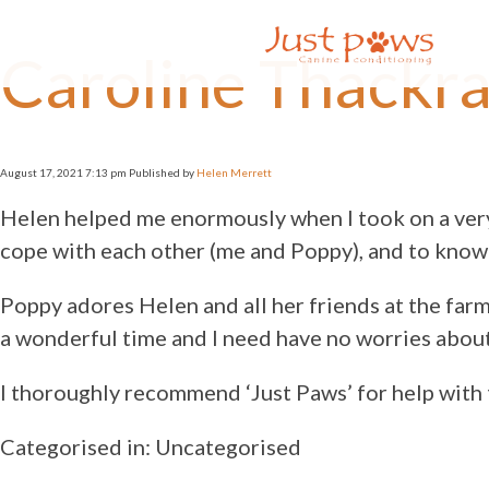
×
Caroline Thackr
Home
About Us
Availability
Prices
August 17, 2021 7:13 pm
Published by
Helen Merrett
Services
Dog
Helen helped me enormously when I took on a very
Training
cope with each other (me and Poppy), and to know 
Home
Boarding
Poppy adores Helen and all her friends at the farm
Day Care
a wonderful time and I need have no worries about 
Livestock
Socialisation
I thoroughly recommend ‘Just Paws’ for help with 
Puppy
Training
Categorised in: Uncategorised
Rescue