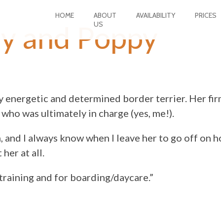
HOME
ABOUT
AVAILABILITY
PRICES
US
ay and Poppy
 energetic and determined border terrier. Her fir
who was ultimately in charge (yes, me!).
, and I always know when I leave her to go off on h
her at all.
training and for boarding/daycare.”