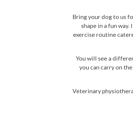
and Re-hab
Canine
Aggression
Bring your dog to us fo
Canine
shape in a fun way. 
Obesity
exercise routine cater
Behavioural
Consultation
Terms and
You will see a differe
Conditions
you can carry on the
Contact
Veterinary physiotherap