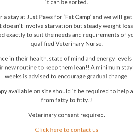
it can be sorted.
r a stay at Just Paws for ‘Fat Camp’ and we will g
It doesn’t involve starvation but steady weight loss 
ed exactly to suit the needs and requirements of yo
qualified Veterinary Nurse.
nce in their health, state of mind and energy levels 
ir new routine to keep them lean!! A minimum stay
weeks is advised to encourage gradual change.
y available on site should it be required to help 
from fatty to fitty!!
Veterinary consent required.
Click here to contact us