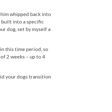
et him whipped back into
built into a specific
ur dog, set by myself a
in this time period, so
 of 2 weeks – up to 4
aid your dogs transition