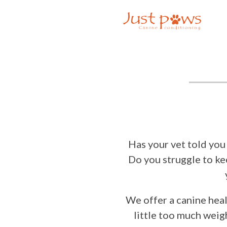
×
Home
About Us
Availability
Prices
Services
Dog
Training
Home
Boarding
Has your vet told you
Day Care
Do you struggle to ke
Livestock
Socialisation
Puppy
We offer a canine healt
Training
little too much weig
Rescue