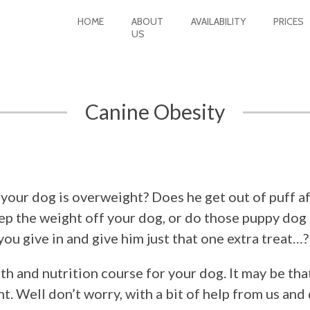
HOME
ABOUT
AVAILABILITY
PRICES
US
Canine Obesity
 your dog is overweight? Does he get out of puff af
ep the weight off your dog, or do those puppy dog
you give in and give him just that one extra treat…?
h and nutrition course for your dog. It may be that
ht. Well don’t worry, with a bit of help from us and