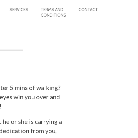
SERVICES
TERMS AND
CONTACT
CONDITIONS
ter 5 mins of walking?
 eyes win you over and
!
 he or she is carrying a
 dedication from you,