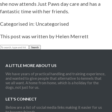
Rescue and
she now attends Just Paws day care and has a
Re-hab
fantastic time with her friends.
Canine
Aggression
Categorised in: Uncategorised
Canine
Obesity
This post was written by Helen Merrett
Behavioural
Consultation
Search
Terms and
Conditions
Contact
A LITTLE MORE ABOUT US
We have years of practical handling and training experience,
and wanted to give people that alternative to kennels that
we all want. A home from home, which is a holiday for the
dogs, not just for us.
LET'S CONNECT
Below are a list of social media links making it easier for us
to become friends.