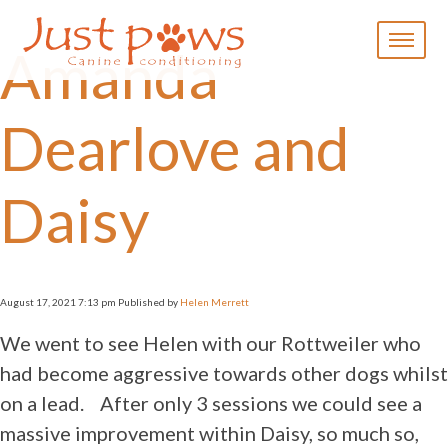
×
Amanda
Home
About Us
Dearlove and
Availability
Prices
Services
Daisy
Dog
Training
Home
Boarding
August 17, 2021 7:13 pm
Published by
Helen Merrett
Day Care
We went to see Helen with our Rottweiler who
Livestock
Socialisation
had become aggressive towards other dogs whilst
Puppy
on a lead. After only 3 sessions we could see a
Training
massive improvement within Daisy, so much so,